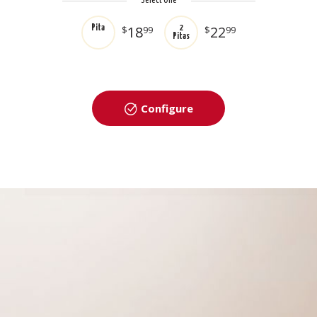
Select One
18
22
Pita
$
99
2
$
99
Pitas
Configure