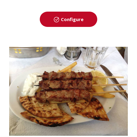
Configure