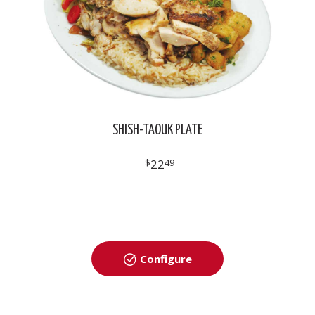
SHISH-TAOUK PLATE
$
22
49
Configure