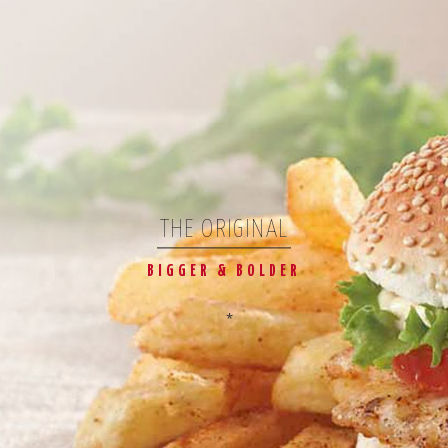
THE ORIGINAL
BIGGER & BOLDER
*