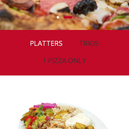
PLATTERS
TRIOS
1 PIZZA ONLY