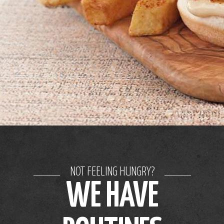
NOT FEELING HUNGRY?
WE HAVE