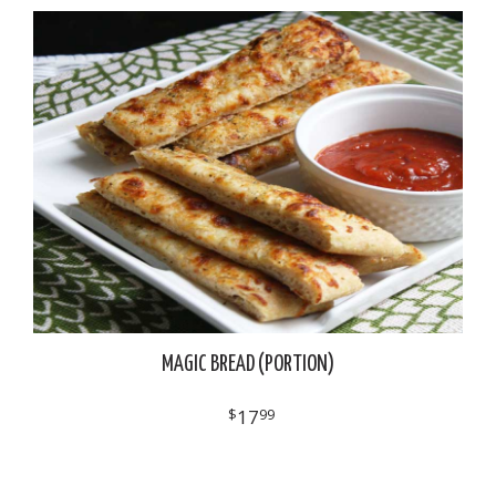
MAGIC BREAD (PORTION)
$
17
99