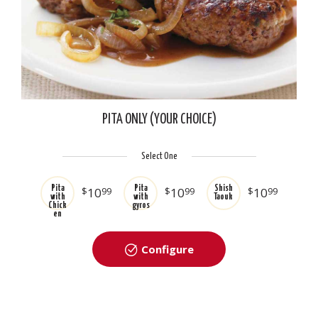
PITA ONLY (YOUR CHOICE)
Select One
Pita
Pita
Shish
$
10
99
$
10
99
$
10
99
with
with
Taouk
Chick
gyros
en
Configure