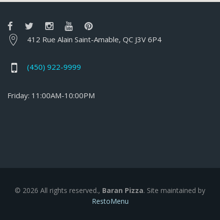
412 Rue Alain Saint-Amable, QC J3V 6P4
(450) 922-9999
Friday: 11:00AM-10:00PM
© 2026 All rights reserved.,
Baran Pizza
. Site maintained by
RestoMenu