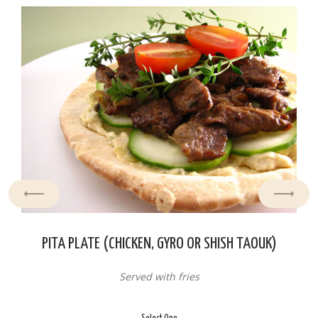
PITA PLATE (CHICKEN, GYRO OR SHISH TAOUK)
Served with fries