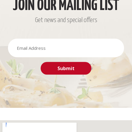
JOIN OUR MAILING LIST
Get news and special offers
Submit