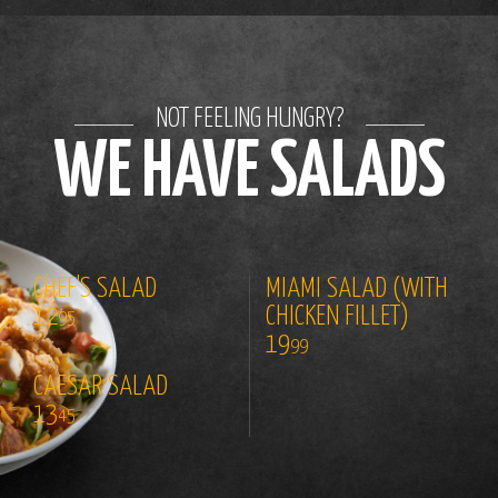
NOT FEELING HUNGRY?
WE HAVE SALADS
CHEF'S SALAD
MIAMI SALAD (WITH
12
CHICKEN FILLET)
95
19
99
CAESAR SALAD
13
45