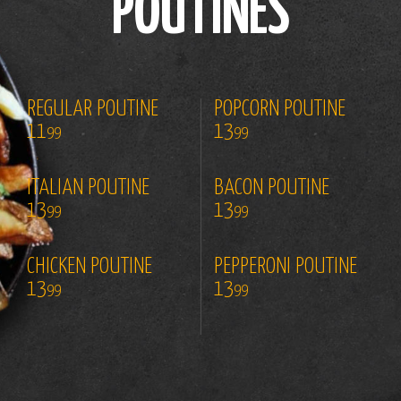
POUTINES
REGULAR POUTINE
POPCORN POUTINE
11
13
99
99
ITALIAN POUTINE
BACON POUTINE
13
13
99
99
CHICKEN POUTINE
PEPPERONI POUTINE
13
13
99
99