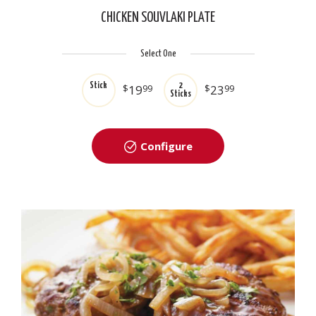
CHICKEN SOUVLAKI PLATE
Select One
Stick
2
$
19
99
$
23
99
Sticks
Configure