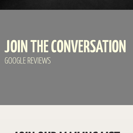
JOIN THE CONVERSATION
GOOGLE REVIEWS